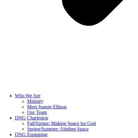
Who We Are
Ministry
Meet Joanne Ellison
Our Team
DNG Charleston
Fall/Spring: Making Space for God
Spring/Summer: Abiding Space
DNG Equipping