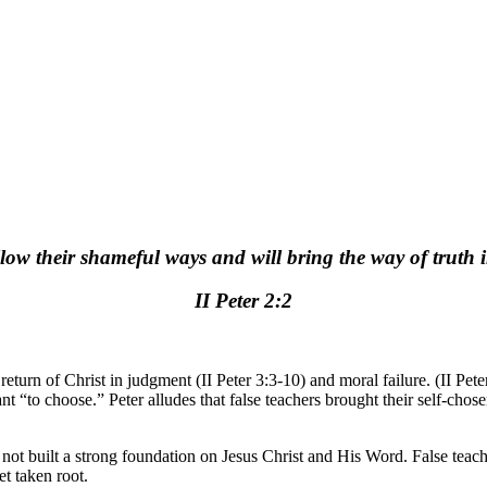
low their shameful ways and will bring the way of truth i
II Peter 2:2
return of Christ in judgment (II Peter 3:3-10) and moral failure. (II Pete
t “to choose.” Peter alludes that false teachers brought their self-cho
 not built a strong foundation on Jesus Christ and His Word. False teach
t taken root.