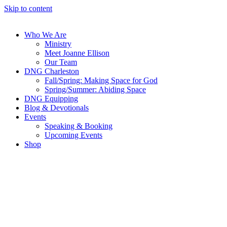
Skip to content
Who We Are
Ministry
Meet Joanne Ellison
Our Team
DNG Charleston
Fall/Spring: Making Space for God
Spring/Summer: Abiding Space
DNG Equipping
Blog & Devotionals
Events
Speaking & Booking
Upcoming Events
Shop