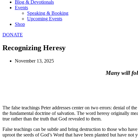
Blog & Devotionals
Events
Speaking & Booking
Upcoming Events
Shop
DONATE
Recognizing Heresy
November 13, 2025
Many will fol
The false teachings Peter addresses center on two errors: denial of the 
the fundamental doctrine of salvation. The word heresy originally mean
true rather than the truth that God revealed to them.
False teachings can be subtle and bring destruction to those who have
uproot the seeds of God’s Word that have been planted but have not ye