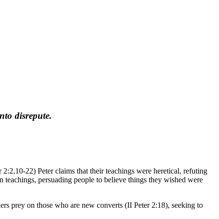
nto disrepute.
r 2:2,10-22) Peter claims that their teachings were heretical, refuting
sen teachings, persuading people to believe things they wished were
ers prey on those who are new converts (II Peter 2:18), seeking to