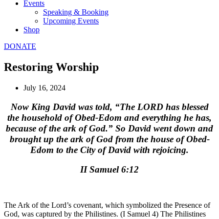
Events
Speaking & Booking
Upcoming Events
Shop
DONATE
Restoring Worship
July 16, 2024
Now King David was told, “The LORD has blessed
the household of Obed-Edom and everything he has,
because of the ark of God.” So David went down and
brought up the ark of God from the house of Obed-
Edom to the City of David with rejoicing.
II Samuel 6:12
The Ark of the Lord’s covenant, which symbolized the Presence of
God, was captured by the Philistines. (I Samuel 4) The Philistines