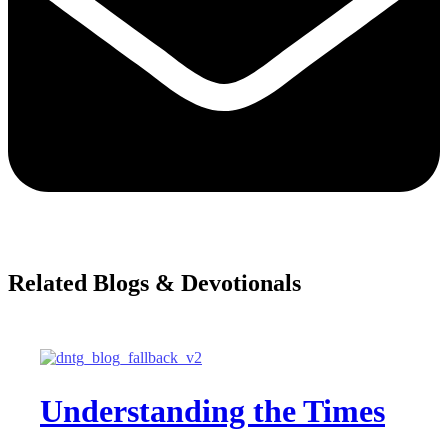
Related Blogs & Devotionals
Understanding the Times