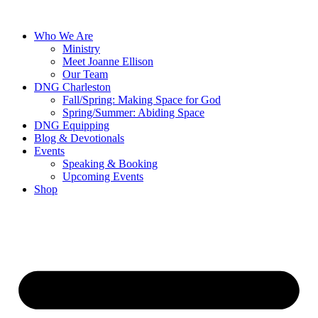
Skip
to
Who We Are
content
Ministry
Meet Joanne Ellison
Our Team
DNG Charleston
Fall/Spring: Making Space for God
Spring/Summer: Abiding Space
DNG Equipping
Blog & Devotionals
Events
Speaking & Booking
Upcoming Events
Shop