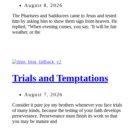
August 8, 2026
The Pharisees and Sadducees came to Jesus and tested
him by asking him to show them sign from heaven. He
replied, “When evening comes, you say, ‘It will be fair
weather, or the
Trials and Temptations
August 7, 2026
Consider it pure joy my brothers whenever you face trials
of many kinds, because the testing of your faith develops
perseverance. Perseverance must finish its work so that
you may be mature and