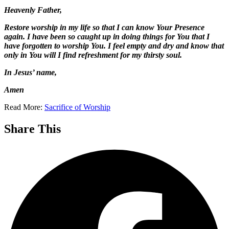
Heavenly Father,
Restore worship in my life so that I can know Your Presence
again. I have been so caught up in doing things for You that I
have forgotten to worship You. I feel empty and dry and know that
only in You will I find refreshment for my thirsty soul.
I
n Jesus’ name,
Amen
Read More:
Sacrifice of Worship
Share This