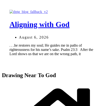
Aligning with God
August 6, 2026
. . .he restores my soul; He guides me in paths of
righteousness for his name’s sake. Psalm 23:3 After the
Lord shows us that we are on the wrong path, it
Drawing Near To God