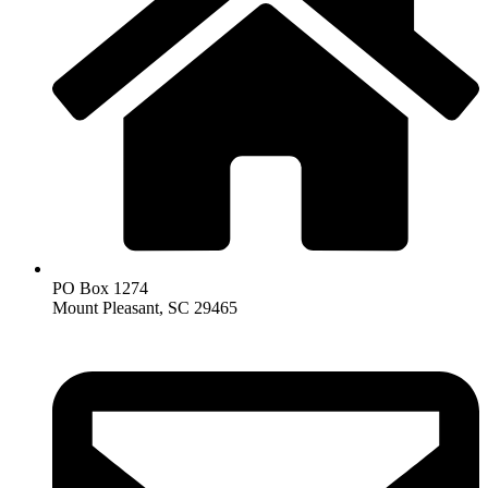
PO Box 1274
Mount Pleasant, SC 29465