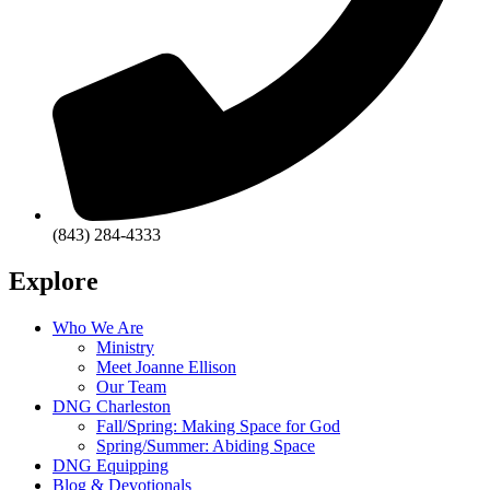
(843) 284-4333
Explore
Who We Are
Ministry
Meet Joanne Ellison
Our Team
DNG Charleston
Fall/Spring: Making Space for God
Spring/Summer: Abiding Space
DNG Equipping
Blog & Devotionals