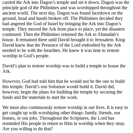
carried the Ark into Dagon’s temple and set it down. Dagon was the
principle god of the Philistines and was worshipped throughout the
ancient world. The next day, Dagon was found facedown on the
ground, head and hands broken off. The Philistines decided they
had angered the God of Israel by bringing the Ark into Dagon’s
temple. They moved the Ark from place to place, yet the disasters
continued. Then the Philistines returned the Ark to Abinadab’s
house. It remained there until David brought it to Jerusalem. King
David knew that the Presence of the Lord embodied by the Ark
needed to be with the Israelites. He knew it was time to restore
worship in God’s people.
David’s plan to restore worship was to build a temple to house the
Ark.
However, God had told him that he would not be the one to build
this temple. David’s son Solomon would build it. David did,
however, begin the plans for building the temple by securing the
funds and the materials to start the work.
We must also continuously restore worship in our lives. It is easy to
get caught up with worshiping other things: family, friends, our
homes, or our jobs. Throughout the Scriptures, the Lord has
reminded His people to return to Him in worship when they stray.
Are you willing to do that?