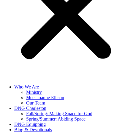
Who We Are
Ministry
Meet Joanne Ellison
Our Team
DNG Charleston
Fall/Spring: Making Space for God
Spring/Summer: Abiding Space
DNG Equipping
Blog & Devotionals