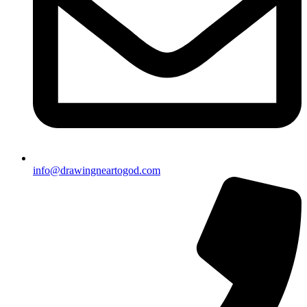
info@drawingneartogod.com