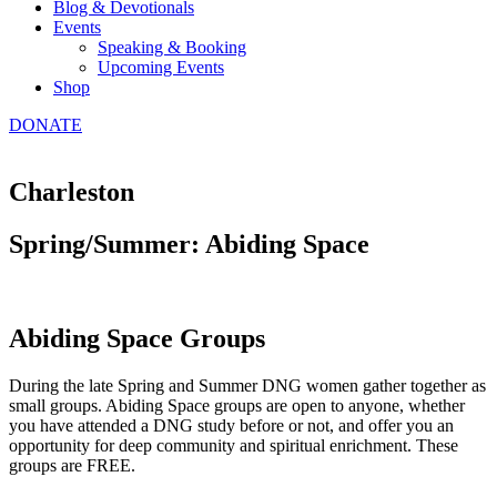
Blog & Devotionals
Events
Speaking & Booking
Upcoming Events
Shop
DONATE
Charleston
Spring/Summer: Abiding Space
Abiding Space Groups
During the late Spring and Summer DNG women gather together as
small groups. Abiding Space groups are open to anyone, whether
you have attended a DNG study before or not, and offer you an
opportunity for deep community and spiritual enrichment. These
groups are FREE.