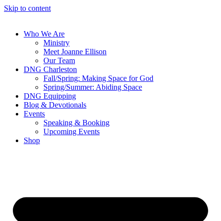
Skip to content
Who We Are
Ministry
Meet Joanne Ellison
Our Team
DNG Charleston
Fall/Spring: Making Space for God
Spring/Summer: Abiding Space
DNG Equipping
Blog & Devotionals
Events
Speaking & Booking
Upcoming Events
Shop