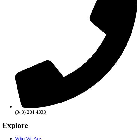
(843) 284-4333
Explore
Who We Are