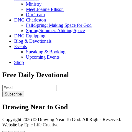
Ministry
Meet Joanne Ellison
Our Team
DNG Charleston
Fall/Spring: Making Space for God
Spring/Summer: Abiding Space
DNG Equipping
Blog & Devotionals
Events
Speaking & Booking
Upcoming Events
Shop
Free Daily Devotional
Subscribe
Drawing Near to God
Copyright 2026 © Drawing Near To God​. All Rights Reserved.
Website by
Epic Life Creative
.