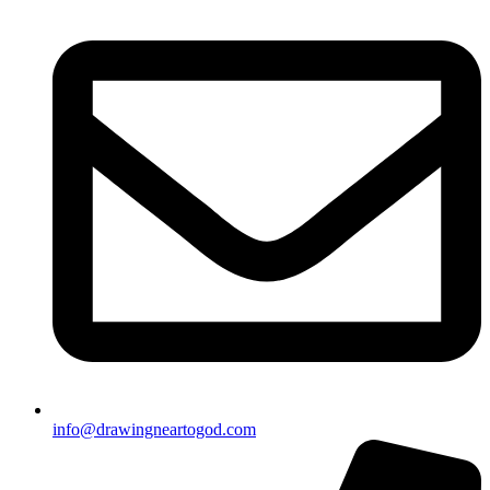
info@drawingneartogod.com