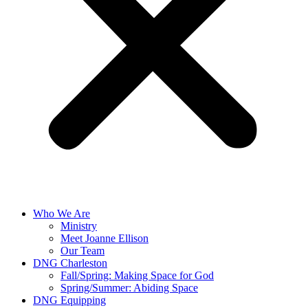
Who We Are
Ministry
Meet Joanne Ellison
Our Team
DNG Charleston
Fall/Spring: Making Space for God
Spring/Summer: Abiding Space
DNG Equipping