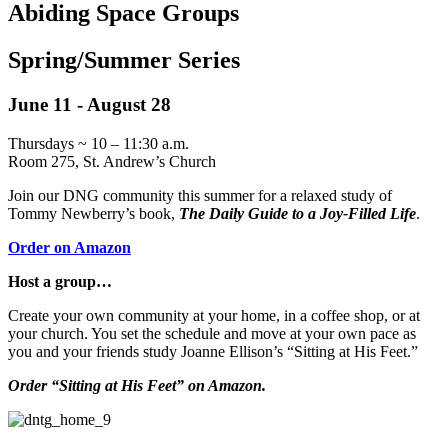
Abiding Space
Groups
Spring/Summer Series
June 11 - August 28
Thursdays ~ 10 – 11:30 a.m.
Room 275, St. Andrew’s Church
Join our DNG community this summer for a relaxed study of
Tommy Newberry’s book,
The Daily Guide to a Joy-Filled Life
.
Order on Amazon
Host a group…
Create your own community at your home, in a coffee shop, or at
your church. You set the schedule and move at your own pace as
you and your friends study Joanne Ellison’s “Sitting at His Feet.”
Order “Sitting at His Feet” on Amazon.