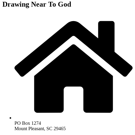
Drawing Near To God
PO Box 1274
Mount Pleasant, SC 29465