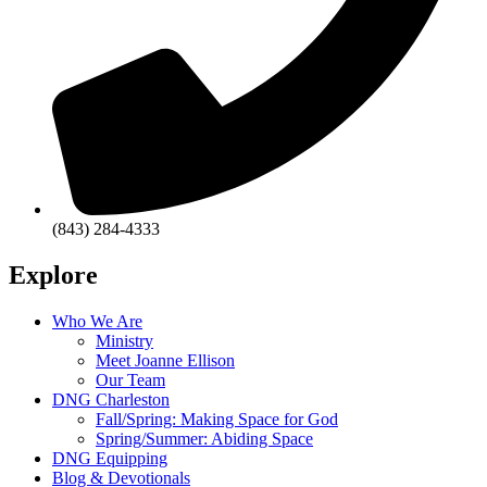
(843) 284-4333
Explore
Who We Are
Ministry
Meet Joanne Ellison
Our Team
DNG Charleston
Fall/Spring: Making Space for God
Spring/Summer: Abiding Space
DNG Equipping
Blog & Devotionals