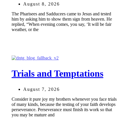
August 8, 2026
The Pharisees and Sadducees came to Jesus and tested
him by asking him to show them sign from heaven. He
replied, “When evening comes, you say, ‘It will be fair
weather, or the
Trials and Temptations
August 7, 2026
Consider it pure joy my brothers whenever you face trials
of many kinds, because the testing of your faith develops
perseverance. Perseverance must finish its work so that
you may be mature and