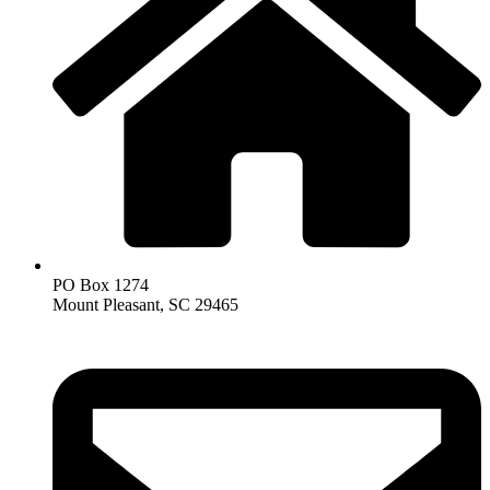
PO Box 1274
Mount Pleasant, SC 29465