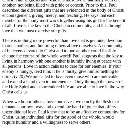
another, not being filled with pride or conceit. Prior to this, Paul
described the different gifts that are evidenced in the body of Christ:
encouragement, giving, mercy, and teaching. He says that each
member of the body must work together using his gift for the benefit
of all. Love is the key to the Christian community, and it is through
love that we must exercise our gifts.
There is nothing more powerful than love that is genuine, devotion
to one another, and honoring others above ourselves. A community
of believers devoted to Christ and to one another could feasibly
change the course of the whole world! Paul suggests that the key to
living in harmony with one another is humbly living at peace with
all persons. Love in action calls us to care for our enemies: If your
enemy is hungry, feed him; if he is thirsty, give him something to
drink. (v.20) We are called to love even those who are unlovable
and extend a hand even to our enemies. Only through the power of
the Holy Spirit and a surrendered life are we able to love in the way
Christ calls us.
When we honor others above ourselves, we crucify the flesh that
demands our own way and extend the hand of grace that offers
unconditional love. Paul knew that to be an effective community for
Christ, using individual gifts for the good of the whole, would
require humility and a willingness to serve others.