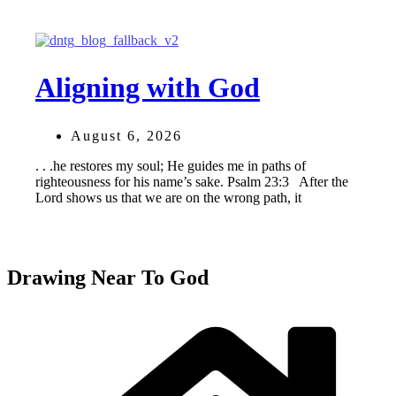
Aligning with God
August 6, 2026
. . .he restores my soul; He guides me in paths of
righteousness for his name’s sake. Psalm 23:3 After the
Lord shows us that we are on the wrong path, it
Drawing Near To God