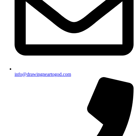
info@drawingneartogod.com