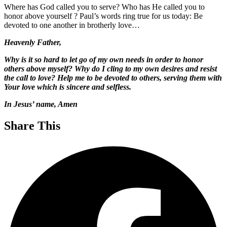
Where has God called you to serve? Who has He called you to
honor above yourself ? Paul’s words ring true for us today: Be
devoted to one another in brotherly love…
Heavenly Father,
Why is it so hard to let go of my own needs in order to honor
others above myself? Why do I cling to my own desires and resist
the call to love? Help me to be devoted to others, serving them with
Your love which is sincere and selfless.
In Jesus’ name, Amen
Share This