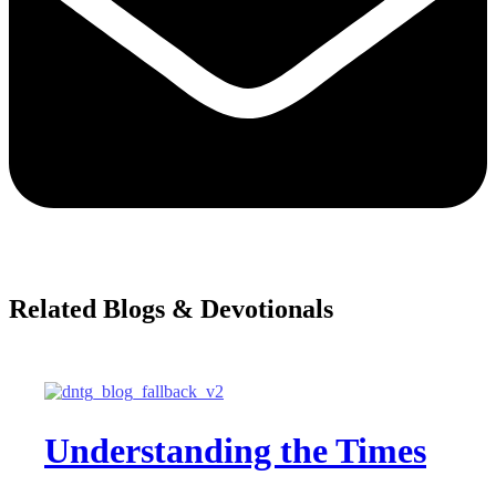
Related Blogs & Devotionals
Understanding the Times