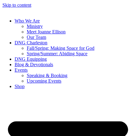
Skip to content
Who We Are
Ministry
Meet Joanne Ellison
Our Team
DNG Charleston
Fall/Spring: Making Space for God
Spring/Summer: Abiding Space
DNG Equipping
Blog & Devotionals
Events
Speaking & Booking
Upcoming Events
Shop