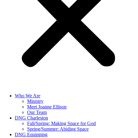
Who We Are
Ministry
Meet Joanne Ellison
Our Team
DNG Charleston
Fall/Spring: Making Space for God
Spring/Summer: Abiding Space
DNG Equipping