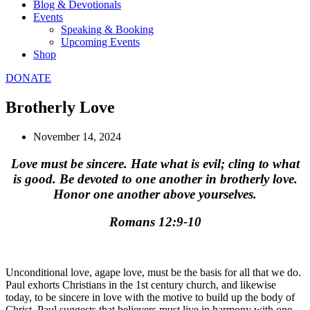
Blog & Devotionals
Events
Speaking & Booking
Upcoming Events
Shop
DONATE
Brotherly Love
November 14, 2024
Love must be sincere. Hate what is evil; cling to what
is good. Be devoted to one another in brotherly love.
Honor one another above yourselves.
Romans 12:9-10
Unconditional love, agape love, must be the basis for all that we do.
Paul exhorts Christians in the 1st century church, and likewise
today, to be sincere in love with the motive to build up the body of
Christ. Paul suggests that believers must live in harmony with one