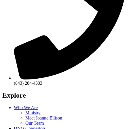
(843) 284-4333
Explore
Who We Are
Ministry
Meet Joanne Ellison
Our Team
DNG Charleston