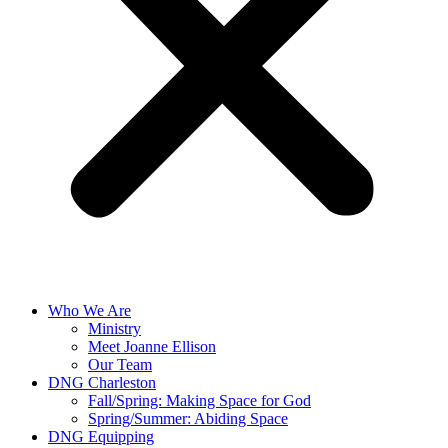
Who We Are
Ministry
Meet Joanne Ellison
Our Team
DNG Charleston
Fall/Spring: Making Space for God
Spring/Summer: Abiding Space
DNG Equipping