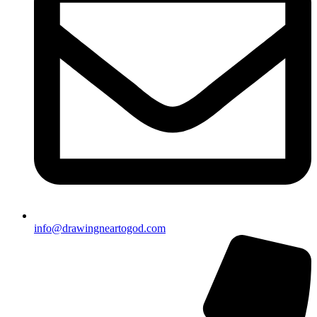
info@drawingneartogod.com