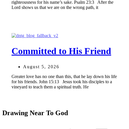
righteousness for his name’s sake. Psalm 23:3 After the
Lord shows us that we are on the wrong path, it
Committed to His Friend
August 5, 2026
Greater love has no one than this, that he lay down his life
for his friends. John 15:13 Jesus took his disciples to a
vineyard to teach them a spiritual truth. He
Drawing Near To God