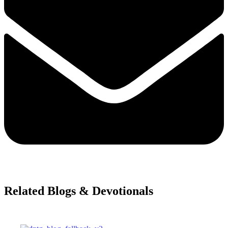
Related Blogs & Devotionals