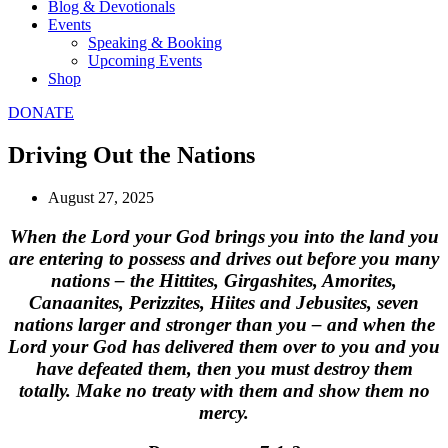
Blog & Devotionals
Events
Speaking & Booking
Upcoming Events
Shop
DONATE
Driving Out the Nations
August 27, 2025
When the Lord your God brings you into the land you
are entering to possess and drives out before you many
nations – the Hittites, Girgashites, Amorites,
Canaanites, Perizzites, Hiites and Jebusites, seven
nations larger and stronger than you – and when the
Lord your God has delivered them over to you and you
have defeated them, then you must destroy them
totally. Make no treaty with them and show them no
mercy.