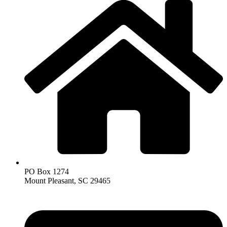
PO Box 1274
Mount Pleasant, SC 29465