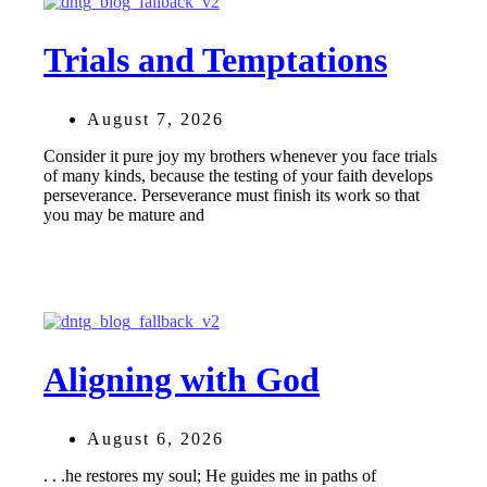
Trials and Temptations
August 7, 2026
Consider it pure joy my brothers whenever you face trials
of many kinds, because the testing of your faith develops
perseverance. Perseverance must finish its work so that
you may be mature and
Aligning with God
August 6, 2026
. . .he restores my soul; He guides me in paths of