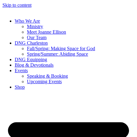
Skip to content
Who We Are
Ministry
Meet Joanne Ellison
Our Team
DNG Charleston
Fall/Spring: Making Space for God
Spring/Summer: Abiding Space
DNG Equipping
Blog & Devotionals
Events
Speaking & Booking
Upcoming Events
Shop