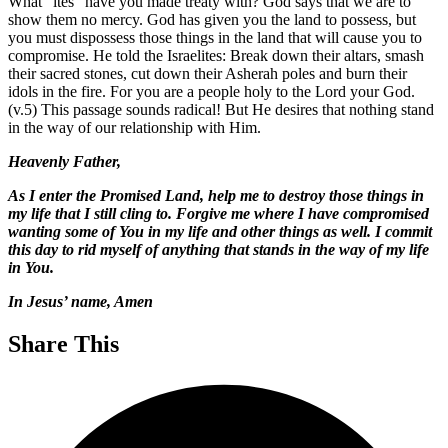
What “ites” have you made treaty with? God says that we are to
show them no mercy. God has given you the land to possess, but
you must dispossess those things in the land that will cause you to
compromise. He told the Israelites: Break down their altars, smash
their sacred stones, cut down their Asherah poles and burn their
idols in the fire. For you are a people holy to the Lord your God.
(v.5) This passage sounds radical! But He desires that nothing stand
in the way of our relationship with Him.
Heavenly Father,
As I enter the Promised Land, help me to destroy those things in
my life that I still cling to. Forgive me where I have compromised
wanting some of You in my life and other things as well. I commit
this day to rid myself of anything that stands in the way of my life
in You.
In Jesus’ name, Amen
Share This