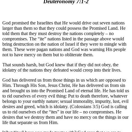
Deuteronomy 7:1-2
God promised the Israelites that He would drive out seven nations
larger than them so that they could possess the Promised Land. He
told them that they must destroy the nations completely – no
compromises. The “ite” nations listed in the passage above would
bring destruction on the nation of Israel if they were to mingle with
them. These were pagan nations and God was warning His people
not to have mercy on them but to obliterate them.
That sounds harsh, but God knew that if they did not obey, the
idolatry of the nations they defeated would creep into their lives.
God has delivered us from those things in us which are opposed to
Him. Through His Son, Jesus Christ, He has delivered us from sin
and brought us into the Promised Land of eternal life. He has told us
to rid ourselves of every evil thing: Put to death therefore, whatever
belongs to your earthly nature; sexual immorality, impurity, lust, evil
desires and greed, which is idolatry. (Colossians 3:5) God is calling
us to rid ourselves of the “ites” in our life – no compromises. He
desires that we destroy them and have no mercy on the things in our
life that separate us from Him.