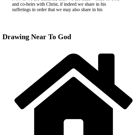
and co-heirs with Christ, if indeed we share in his
sufferings in order that we may also share in his
Drawing Near To God