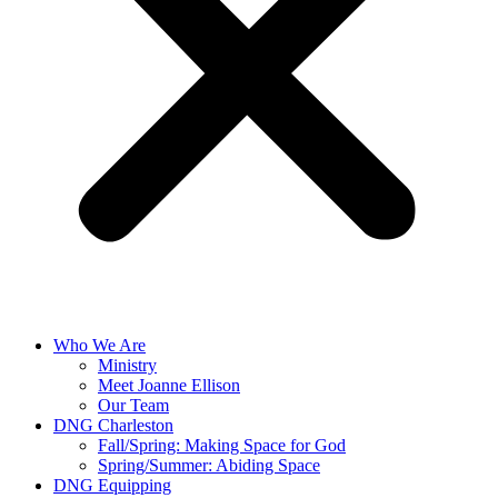
Who We Are
Ministry
Meet Joanne Ellison
Our Team
DNG Charleston
Fall/Spring: Making Space for God
Spring/Summer: Abiding Space
DNG Equipping