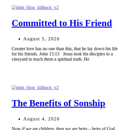
Committed to His Friend
August 5, 2026
Greater love has no one than this, that he lay down his life
for his friends. John 15:13 Jesus took his disciples to a
vineyard to teach them a spiritual truth. He
The Benefits of Sonship
August 4, 2026
Now if we are children, then we are heirs – heirs of God