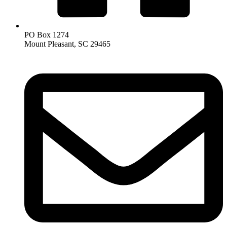
PO Box 1274
Mount Pleasant, SC 29465