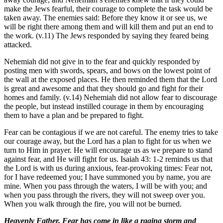
make the Jews fearful, their courage to complete the task would be
taken away. The enemies said: Before they know it or see us, we
will be right there among them and will kill them and put an end to
the work. (v.11) The Jews responded by saying they feared being
attacked.
Nehemiah did not give in to the fear and quickly responded by
posting men with swords, spears, and bows on the lowest point of
the wall at the exposed places. He then reminded them that the Lord
is great and awesome and that they should go and fight for their
homes and family. (v.14) Nehemiah did not allow fear to discourage
the people, but instead instilled courage in them by encouraging
them to have a plan and be prepared to fight.
Fear can be contagious if we are not careful. The enemy tries to take
our courage away, but the Lord has a plan to fight for us when we
turn to Him in prayer. He will encourage us as we prepare to stand
against fear, and He will fight for us. Isaiah 43: 1-2 reminds us that
the Lord is with us during anxious, fear-provoking times: Fear not,
for I have redeemed you; I have summoned you by name, you are
mine. When you pass through the waters, I will be with you; and
when you pass through the rivers, they will not sweep over you.
When you walk through the fire, you will not be burned.
Heavenly Father, Fear has come in like a raging storm and