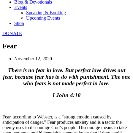
Blog & Devotionals
Events
Speaking & Booking
Upcoming Events
Shop
DONATE
Fear
November 12, 2020
There is no fear in love. But perfect love drives out
fear, because fear has to do with punishment. The one
who fears is not made perfect in love.
I John 4:18
Fear, according to Webster, is a “strong emotion caused by
anticipation of danger.” Fear produces anxiety and is a tactic the
enemy uses to discourage God’s people. Discourage means to take
away courage, and Nehemiah’s enemies knew that if they could