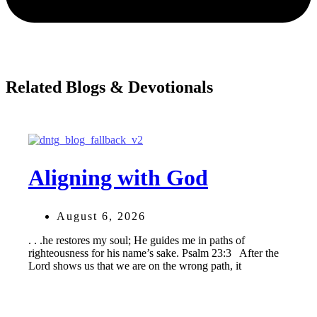
Related Blogs & Devotionals
Aligning with God
August 6, 2026
. . .he restores my soul; He guides me in paths of
righteousness for his name’s sake. Psalm 23:3 After the
Lord shows us that we are on the wrong path, it