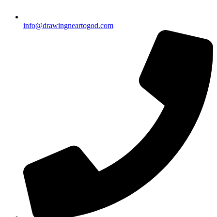
info@drawingneartogod.com