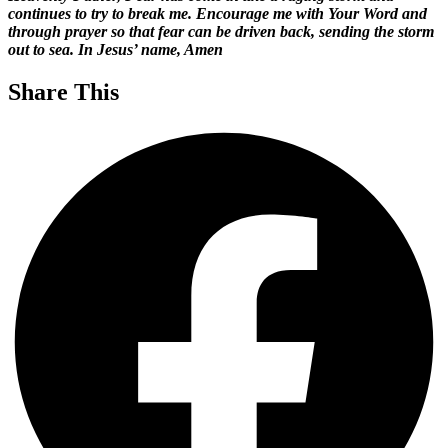
continues to try to break me. Encourage me with Your Word and
through prayer so that fear can be driven back, sending the storm
out to sea. In Jesus’ name, Amen
Share This