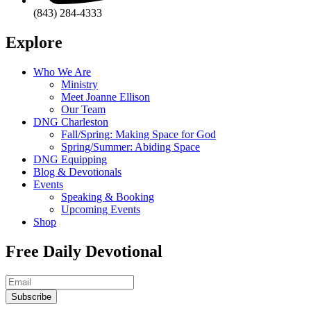
(843) 284-4333
Explore
Who We Are
Ministry
Meet Joanne Ellison
Our Team
DNG Charleston
Fall/Spring: Making Space for God
Spring/Summer: Abiding Space
DNG Equipping
Blog & Devotionals
Events
Speaking & Booking
Upcoming Events
Shop
Free Daily Devotional
Subscribe