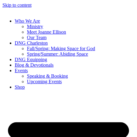
Skip to content
Who We Are
Ministry
Meet Joanne Ellison
Our Team
DNG Charleston
Fall/Spring: Making Space for God
Spring/Summer: Abiding Space
DNG Equipping
Blog & Devotionals
Events
Speaking & Booking
Upcoming Events
Shop