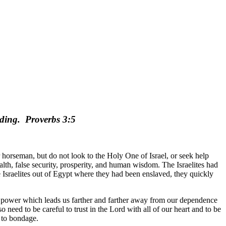
nding.
Proverbs 3:5
r horseman, but do not look to the Holy One of Israel, or seek help
lth, false security, prosperity, and human wisdom. The Israelites had
he Israelites out of Egypt where they had been enslaved, they quickly
our power which leads us farther and farther away from our dependence
 need to be careful to trust in the Lord with all of our heart and to be
d to bondage.