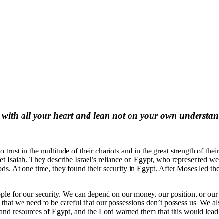
 with all your heart and lean not on your own understa
ust in the multitude of their chariots and in the great strength of thei
t Isaiah. They describe Israel’s reliance on Egypt, who represented wea
 gods. At one time, they found their security in Egypt. After Moses led t
 people for our security. We can depend on our money, our position, or 
hat we need to be careful that our possessions don’t possess us. We also
th and resources of Egypt, and the Lord warned them that this would lea