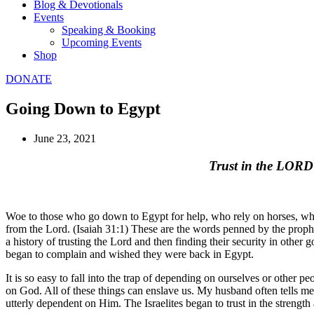
Blog & Devotionals
Events
Speaking & Booking
Upcoming Events
Shop
DONATE
Going Down to Egypt
June 23, 2021
Trust in the LORD
Woe to those who go down to Egypt for help, who rely on horses, who tr
from the Lord. (Isaiah 31:1) These are the words penned by the prophe
a history of trusting the Lord and then finding their security in other
began to complain and wished they were back in Egypt.
It is so easy to fall into the trap of depending on ourselves or other
on God. All of these things can enslave us. My husband often tells me t
utterly dependent on Him. The Israelites began to trust in the streng