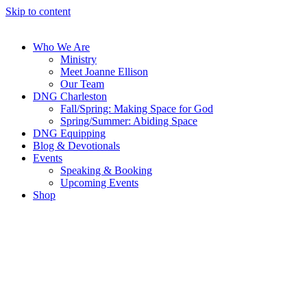
Skip to content
Who We Are
Ministry
Meet Joanne Ellison
Our Team
DNG Charleston
Fall/Spring: Making Space for God
Spring/Summer: Abiding Space
DNG Equipping
Blog & Devotionals
Events
Speaking & Booking
Upcoming Events
Shop