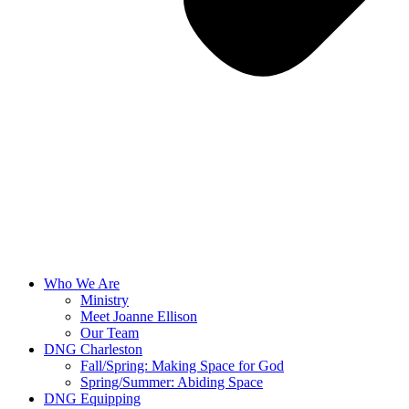
Who We Are
Ministry
Meet Joanne Ellison
Our Team
DNG Charleston
Fall/Spring: Making Space for God
Spring/Summer: Abiding Space
DNG Equipping