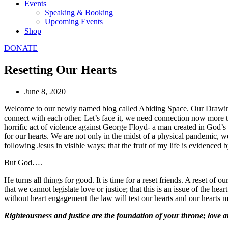
Events
Speaking & Booking
Upcoming Events
Shop
DONATE
Resetting Our Hearts
June 8, 2020
Welcome to our newly named blog called Abiding Space. Our Drawing 
connect with each other. Let’s face it, we need connection now more 
horrific act of violence against George Floyd- a man created in God’s 
for our hearts. We are not only in the midst of a physical pandemic, we
following Jesus in visible ways; that the fruit of my life is evidenc
But God….
He turns all things for good. It is time for a reset friends. A reset of
that we cannot legislate love or justice; that this is an issue of the h
without heart engagement the law will test our hearts and our hearts ma
Righteousness and justice are the foundation of your throne; love a