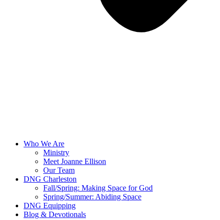
Who We Are
Ministry
Meet Joanne Ellison
Our Team
DNG Charleston
Fall/Spring: Making Space for God
Spring/Summer: Abiding Space
DNG Equipping
Blog & Devotionals