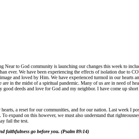
Near to God community is launching our changes this week to include 
than ever. We have been experiencing the effects of isolation due to 
image and loved by Him. We have experienced turmoil in our hearts and a
 are in the midst of a spiritual pandemic. Many of us are in need of hea
ed by good deeds and love for God and my neighbor. I have come up short
 our hearts, a reset for our communities, and for our nation. Last week I
eart. To expand on this however, we must also understand that righteousne
y fail the test.
nd faithfulness go before you. (Psalm 89:14)