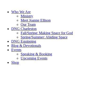
Skip
to
Who We Are
content
Ministry
Meet Joanne Ellison
Our Team
DNG Charleston
Fall/Spring: Making Space for God
Spring/Summer: Abiding Space
DNG Equipping
Blog & Devotionals
Events
Speaking & Booking
Upcoming Events
Shop