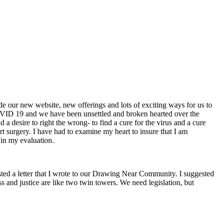
our new website, new offerings and lots of exciting ways for us to
COVID 19 and we have been unsettled and broken hearted over the
 desire to right the wrong- to find a cure for the virus and a cure
rt surgery. I have had to examine my heart to insure that I am
 in my evaluation.
 posted a letter that I wrote to our Drawing Near Community. I suggested
ss and justice are like two twin towers. We need legislation, but