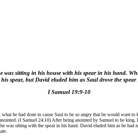
was sitting in his house with his spear in his hand. Whi
 his spear, but David eluded him as Saul drove the spear 
I Samuel 19:9-10
n, what he had done to cause Saul to be so angry that he would want to
nointed. (I Samuel 24:10) After being anointed by Samuel to be king, 
as he was sitting with the spear in his hand. David eluded him as he h
ate.