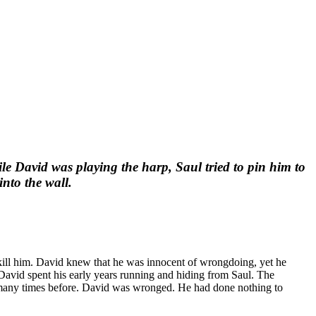
le David was playing the harp, Saul tried to pin him to
into the wall.
 kill him. David knew that he was innocent of wrongdoing, yet he
David spent his early years running and hiding from Saul. The
ad many times before. David was wronged. He had done nothing to