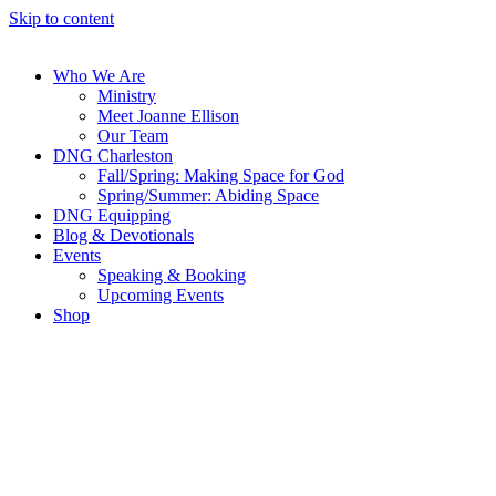
Skip to content
Who We Are
Ministry
Meet Joanne Ellison
Our Team
DNG Charleston
Fall/Spring: Making Space for God
Spring/Summer: Abiding Space
DNG Equipping
Blog & Devotionals
Events
Speaking & Booking
Upcoming Events
Shop