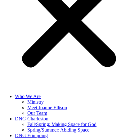
Who We Are
Ministry
Meet Joanne Ellison
Our Team
DNG Charleston
Fall/Spring: Making Space for God
Spring/Summer: Abiding Space
DNG Equipping