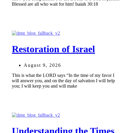
Blessed are all who wait for him! Isaiah 30:18
Restoration of Israel
August 9, 2026
This is what the LORD says “In the time of my favor I
will answer you, and on the day of salvation I will help
you; I will keep you and will make
Understanding the Times