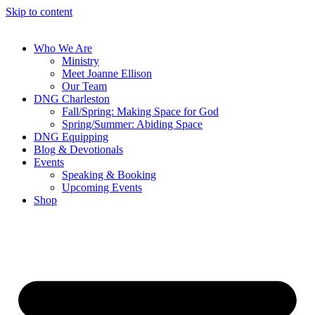
Skip to content
Who We Are
Ministry
Meet Joanne Ellison
Our Team
DNG Charleston
Fall/Spring: Making Space for God
Spring/Summer: Abiding Space
DNG Equipping
Blog & Devotionals
Events
Speaking & Booking
Upcoming Events
Shop