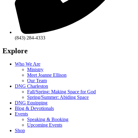
(843) 284-4333
Explore
Who We Are
Ministry
Meet Joanne Ellison
Our Team
DNG Charleston
Fall/Spring: Making Space for God
Spring/Summer: Abiding Space
DNG Equipping
Blog & Devotionals
Events
Speaking & Booking
Upcoming Events
Shop