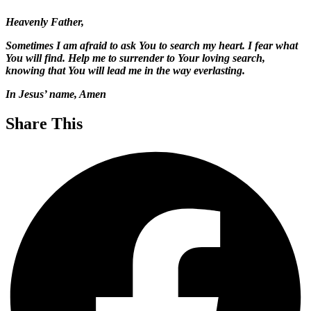
Heavenly Father,
Sometimes I am afraid to ask You to search my heart. I fear what
You will find. Help me to surrender to Your loving search,
knowing that You will lead me in the way everlasting.
In Jesus’ name, Amen
Share This