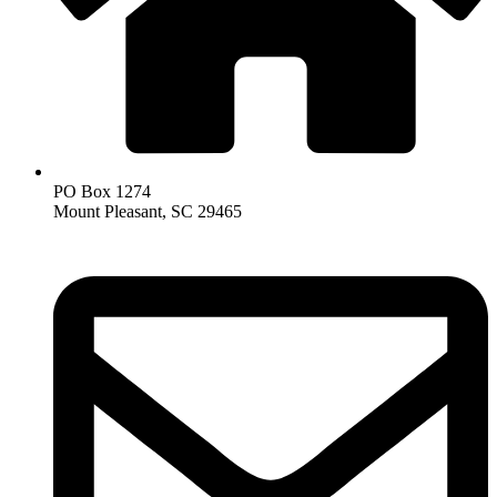
PO Box 1274
Mount Pleasant, SC 29465