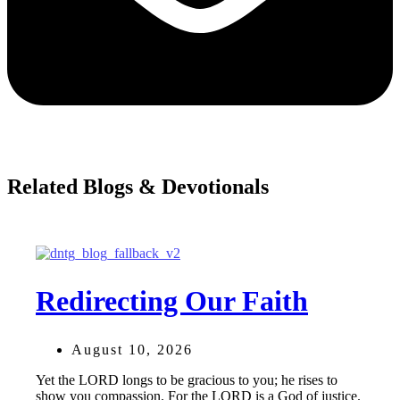
Related Blogs & Devotionals
Redirecting Our Faith
August 10, 2026
Yet the LORD longs to be gracious to you; he rises to
show you compassion. For the LORD is a God of justice.