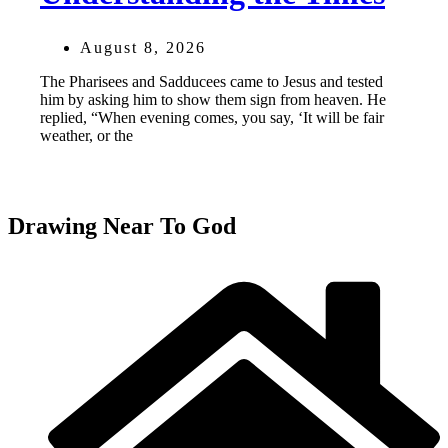
August 8, 2026
The Pharisees and Sadducees came to Jesus and tested
him by asking him to show them sign from heaven. He
replied, “When evening comes, you say, ‘It will be fair
weather, or the
Drawing Near To God