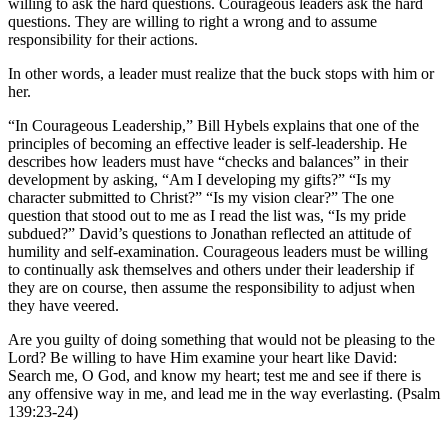
willing to ask the hard questions. Courageous leaders ask the hard
questions. They are willing to right a wrong and to assume
responsibility for their actions.
In other words, a leader must realize that the buck stops with him or
her.
“In Courageous Leadership,” Bill Hybels explains that one of the
principles of becoming an effective leader is self-leadership. He
describes how leaders must have “checks and balances” in their
development by asking, “Am I developing my gifts?” “Is my
character submitted to Christ?” “Is my vision clear?” The one
question that stood out to me as I read the list was, “Is my pride
subdued?” David’s questions to Jonathan reflected an attitude of
humility and self-examination. Courageous leaders must be willing
to continually ask themselves and others under their leadership if
they are on course, then assume the responsibility to adjust when
they have veered.
Are you guilty of doing something that would not be pleasing to the
Lord? Be willing to have Him examine your heart like David:
Search me, O God, and know my heart; test me and see if there is
any offensive way in me, and lead me in the way everlasting. (Psalm
139:23-24)