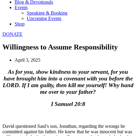
Blog & Devotionals
Events
Speaking & Booking
Upcoming Events
Shop
DONATE
Willingness to Assume Responsibility
April 3, 2025
As for you, show kindness to your servant, for you
have brought him into a covenant with you before the
LORD. If I am guilty, then kill me yourself! Why hand
me over to your father?
I Samuel 20:8
David questioned Saul’s son, Jonathan, regarding the wrongs he
committed against his father. He knew that he was innocent but was