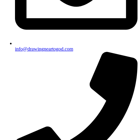
info@drawingneartogod.com